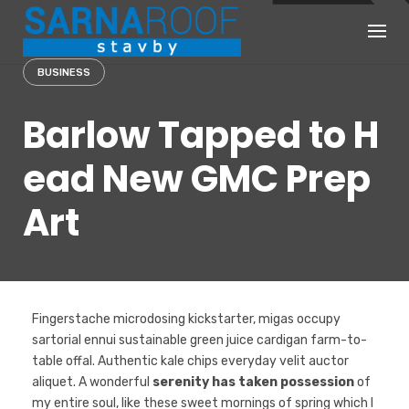
Skip
to
content
BUSINESS
Barlow Tapped to H
ead New GMC Prep
Art
Fingerstache microdosing kickstarter, migas occupy
sartorial ennui sustainable green juice cardigan farm-to-
table offal. Authentic kale chips everyday velit auctor
aliquet. A wonderful
serenity has taken possession
of
my entire soul, like these sweet mornings of spring which I