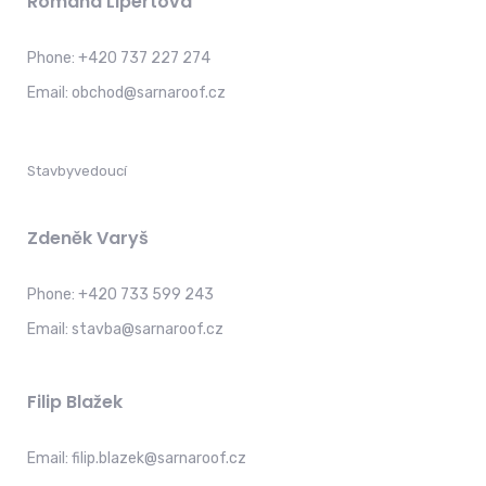
Romana Lipertová
Phone:
+420 737 227 274
Email:
obchod@sarnaroof.cz
Stavbyvedoucí
Zdeněk Varyš
Phone:
+420 733 599 243
Email:
stavba@sarnaroof.cz
Filip Blažek
Email:
filip.blazek@sarnaroof.cz