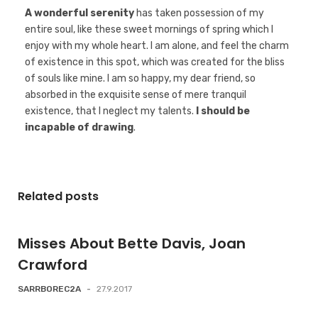
A wonderful serenity
has taken possession of my
entire soul, like these sweet mornings of spring which I
enjoy with my whole heart. I am alone, and feel the charm
of existence in this spot, which was created for the bliss
of souls like mine. I am so happy, my dear friend, so
absorbed in the exquisite sense of mere tranquil
existence, that I neglect my talents.
I should be
incapable of drawing
.
Related posts
Misses About Bette Davis, Joan
Crawford
SARRBOREC2A
-
27.9.2017