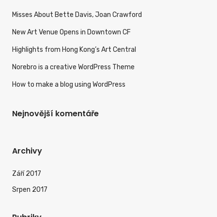
Misses About Bette Davis, Joan Crawford
New Art Venue Opens in Downtown CF
Highlights from Hong Kong’s Art Central
Norebro is a creative WordPress Theme
How to make a blog using WordPress
Nejnovější komentáře
Archivy
Září 2017
Srpen 2017