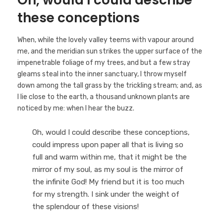
Oh, would I could describe
these conceptions
When, while the lovely valley teems with vapour around
me, and the meridian sun strikes the upper surface of the
impenetrable foliage of my trees, and but a few stray
gleams steal into the inner sanctuary, I throw myself
down among the tall grass by the trickling stream; and, as
I lie close to the earth, a thousand unknown plants are
noticed by me: when I hear the buzz.
Oh, would I could describe these conceptions,
could impress upon paper all that is living so
full and warm within me, that it might be the
mirror of my soul, as my soul is the mirror of
the infinite God! My friend but it is too much
for my strength. I sink under the weight of
the splendour of these visions!