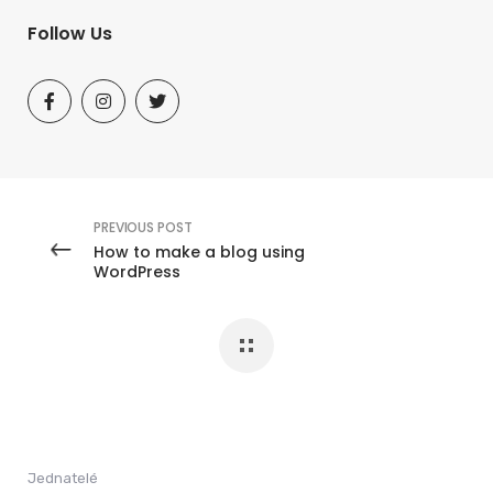
Follow Us
PREVIOUS POST
How to make a blog using
WordPress
Jednatelé