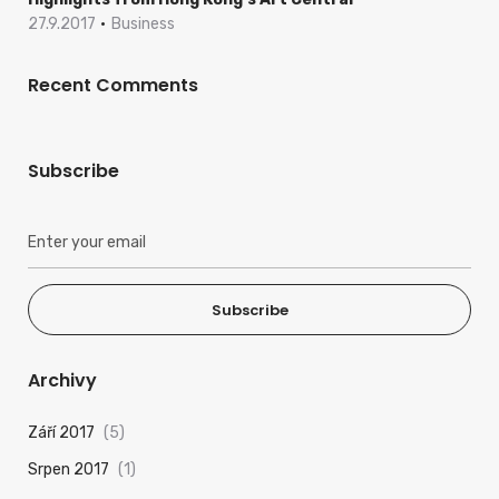
27.9.2017
Business
Recent Comments
Subscribe
Subscribe
Archivy
Září 2017
(5)
Srpen 2017
(1)