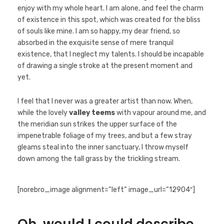
enjoy with my whole heart. I am alone, and feel the charm
of existence in this spot, which was created for the bliss
of souls like mine. I am so happy, my dear friend, so
absorbed in the exquisite sense of mere tranquil
existence, that I neglect my talents. I should be incapable
of drawing a single stroke at the present moment and
yet.
I feel that I never was a greater artist than now. When,
while the lovely
valley teems
with vapour around me, and
the meridian sun strikes the upper surface of the
impenetrable foliage of my trees, and but a few stray
gleams steal into the inner sanctuary, I throw myself
down among the tall grass by the trickling stream.
[norebro_image alignment=“left“ image_url=“12904″]