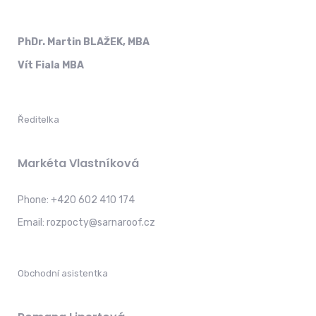
PhDr. Martin BLAŽEK, MBA
Vít Fiala MBA
Ředitelka
Markéta Vlastníková
Phone:
+420 602 410 174
Email:
rozpocty@sarnaroof.cz
Obchodní asistentka