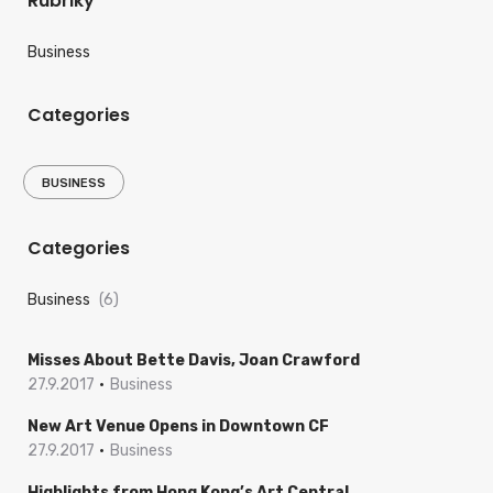
Rubriky
Business
Categories
BUSINESS
Categories
Business
(6)
Misses About Bette Davis, Joan Crawford
27.9.2017
Business
New Art Venue Opens in Downtown CF
27.9.2017
Business
Highlights from Hong Kong’s Art Central