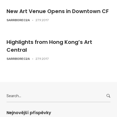
New Art Venue Opens in Downtown CF
SARRBOREC2A
-
27.9.2017
Highlights from Hong Kong’s Art
Central
SARRBOREC2A
-
27.9.2017
Search
for:
Nejnovější příspěvky